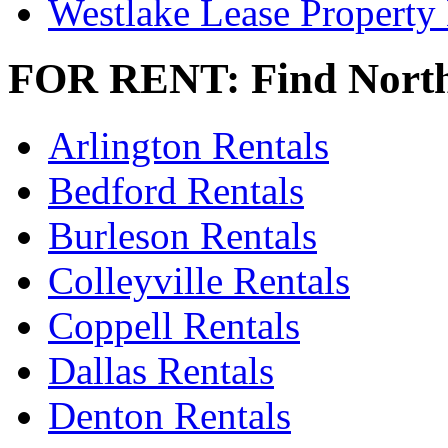
Westlake Lease Property
FOR RENT: Find North
Arlington Rentals
Bedford Rentals
Burleson Rentals
Colleyville Rentals
Coppell Rentals
Dallas Rentals
Denton Rentals