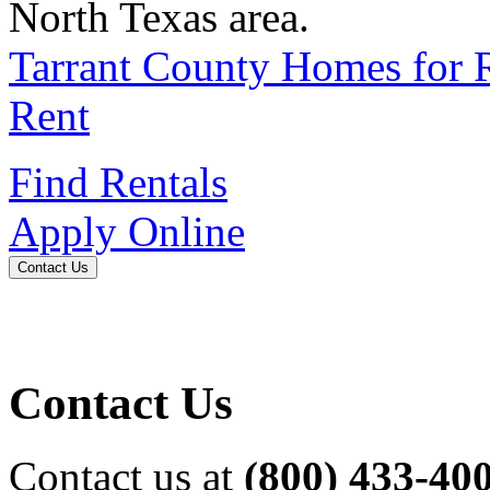
North Texas area.
Tarrant County Homes for 
Rent
Find Rentals
Apply Online
Contact Us
Contact Us
Contact us at
(800) 433-40