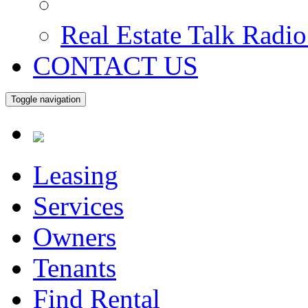
Real Estate Talk Radi
CONTACT US
Toggle navigation
Leasing
Services
Owners
Tenants
Find Rental