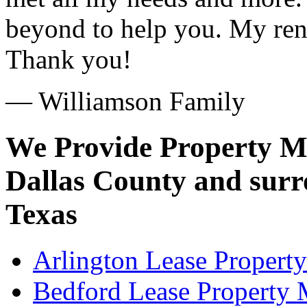
beyond to help you. My ren
Thank you!
— Williamson Family
We Provide Property M
Dallas County and surro
Texas
Arlington Lease Propert
Bedford Lease Property