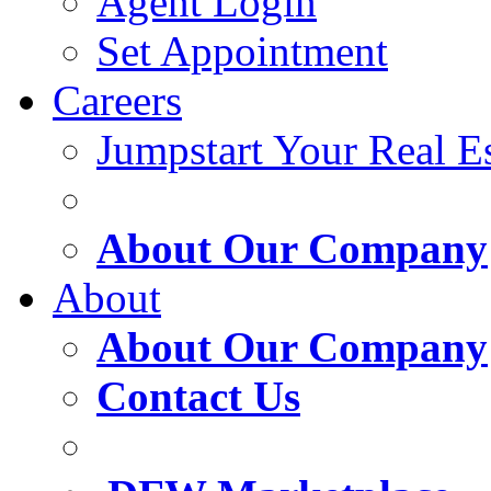
Agent Login
Set Appointment
Careers
Jumpstart Your Real Es
About Our Company
About
About Our Company
Contact Us