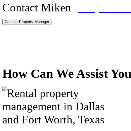
Contact Miken
(817) 328-
Contact Property Manager
How Can We Assist Yo