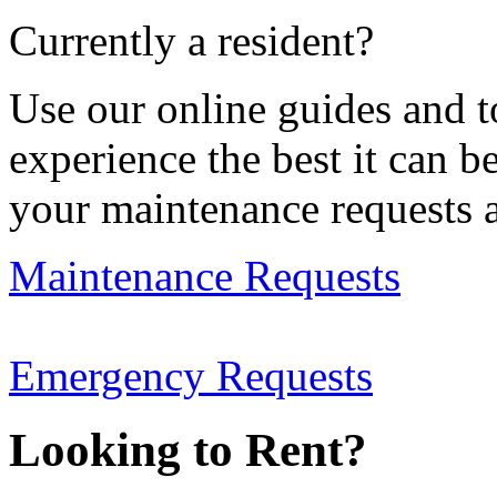
Currently a resident?
Use our online guides and t
experience the best it can b
your maintenance requests 
Maintenance Requests
Emergency Requests
Looking to Rent?