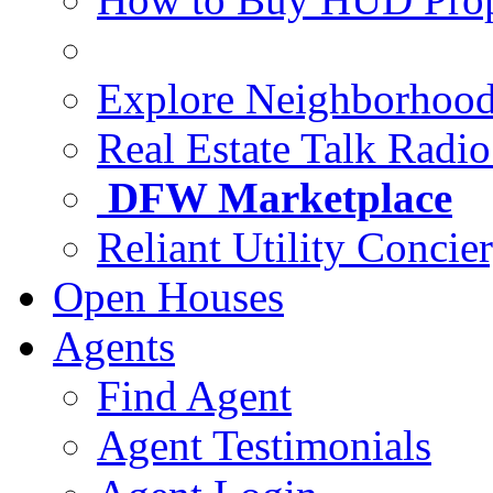
Explore Neighborhoo
Real Estate Talk Radi
DFW Marketplace
Reliant Utility Concie
Open Houses
Agents
Find Agent
Agent Testimonials