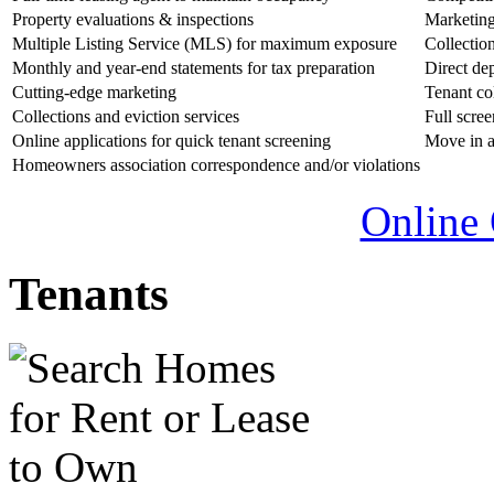
Property evaluations & inspections
Marketing
Multiple Listing Service (MLS) for maximum exposure
Collectio
Monthly and year-end statements for tax preparation
Direct de
Cutting-edge marketing
Tenant col
Collections and eviction services
Full scre
Online applications for quick tenant screening
Move in a
Homeowners association correspondence and/or violations
Online 
Tenants