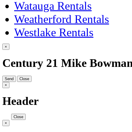
Watauga Rentals
Weatherford Rentals
Westlake Rentals
×
Century 21 Mike Bowma
Send
Close
×
Header
Close
×