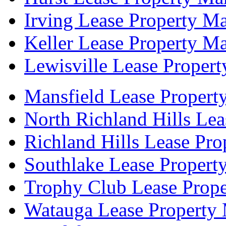
Irving Lease Property M
Keller Lease Property M
Lewisville Lease Proper
Mansfield Lease Propert
North Richland Hills Le
Richland Hills Lease Pr
Southlake Lease Propert
Trophy Club Lease Prop
Watauga Lease Property