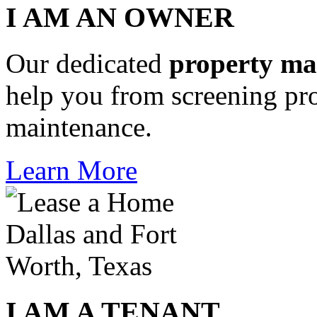
I AM AN OWNER
Our dedicated
property m
help you from screening pro
maintenance.
Learn More
I AM A TENANT