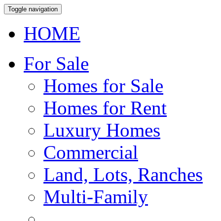
Toggle navigation
HOME
For Sale
Homes for Sale
Homes for Rent
Luxury Homes
Commercial
Land, Lots, Ranches
Multi-Family