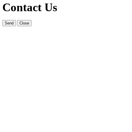
Contact Us
Send
Close