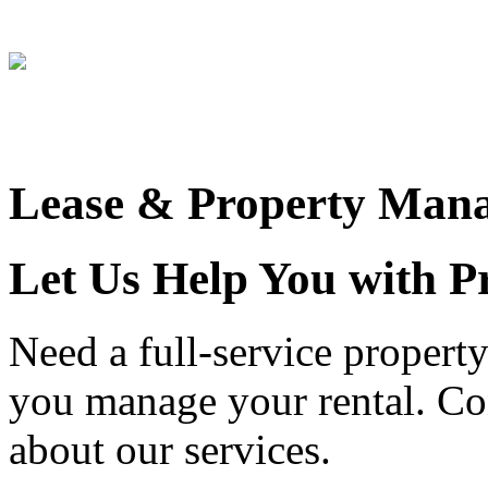
Miken Ruiz
Lease & Property Man
Let Us Help You with 
Need a full-service proper
you manage your rental. Con
about our services.