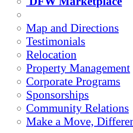
DFW Marketplace
Map and Directions
Testimonials
Relocation
Property Management
Corporate Programs
Sponsorships
Community Relations
Make a Move, Differe