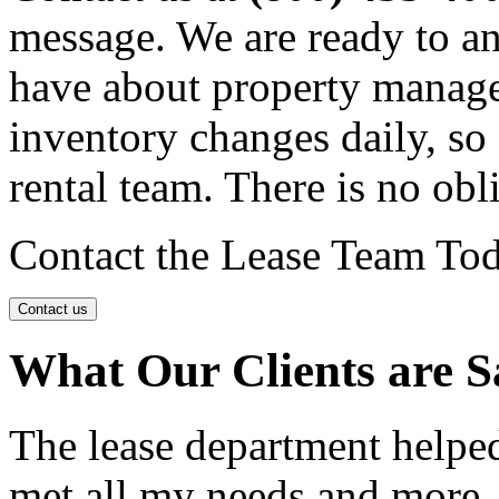
message. We are ready to a
have about property manage
inventory changes daily, so 
rental team. There is no obl
Contact the Lease Team To
Contact us
What Our Clients are S
The lease department helpe
met all my needs and more.