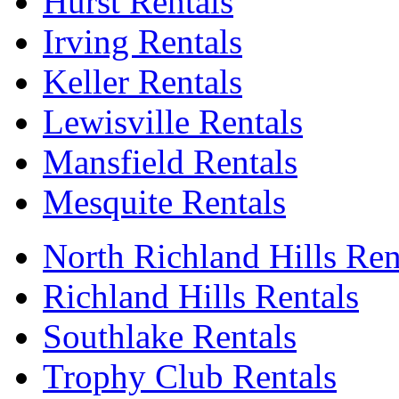
Hurst Rentals
Irving Rentals
Keller Rentals
Lewisville Rentals
Mansfield Rentals
Mesquite Rentals
North Richland Hills Ren
Richland Hills Rentals
Southlake Rentals
Trophy Club Rentals