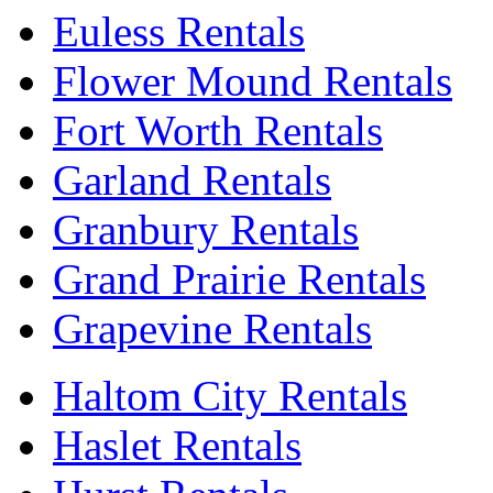
Euless Rentals
Flower Mound Rentals
Fort Worth Rentals
Garland Rentals
Granbury Rentals
Grand Prairie Rentals
Grapevine Rentals
Haltom City Rentals
Haslet Rentals