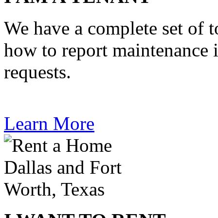
We have a complete set of t
how to report maintenance 
requests.
Learn More