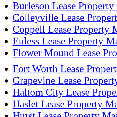
Burleson Lease Property
Colleyville Lease Prope
Coppell Lease Property 
Euless Lease Property M
Flower Mound Lease Pro
Fort Worth Lease Proper
Grapevine Lease Proper
Haltom City Lease Prope
Haslet Lease Property M
Hurst Lease Property Ma