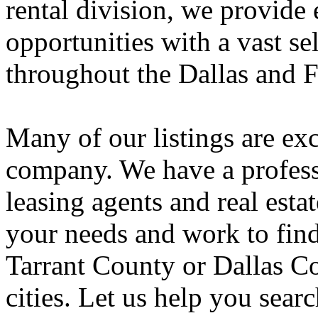
rental division, we provide
opportunities with a vast se
throughout the Dallas and 
Many of our listings are exc
company. We have a professi
leasing agents and real estat
your needs and work to fin
Tarrant County or Dallas Co
cities. Let us help you sear