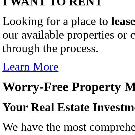
I WANT TO RENT
Looking for a place to
leas
our available properties or 
through the process.
Learn More
Worry-Free Property 
Your Real Estate Investm
We have the most comprehen