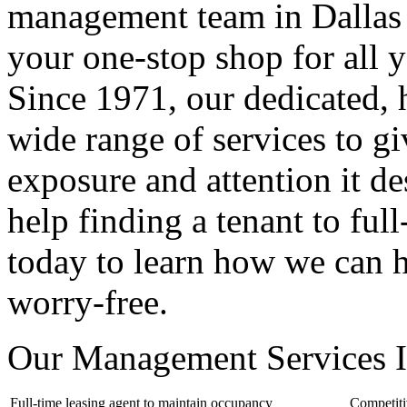
management team in Dallas 
your one-stop shop for all
Since 1971, our dedicated, 
wide range of services to g
exposure and attention it d
help finding a tenant to ful
today to learn how we can 
worry-free.
Our Management Services I
Full-time leasing agent to maintain occupancy
Competit