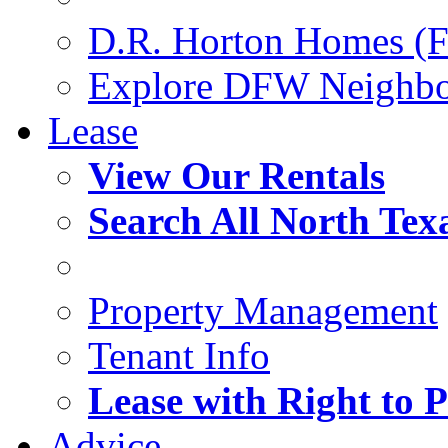
D.R. Horton Homes (F
Explore DFW Neighb
Lease
View Our Rentals
Search All North Tex
Property Management
Tenant Info
Lease with Right to 
Advice