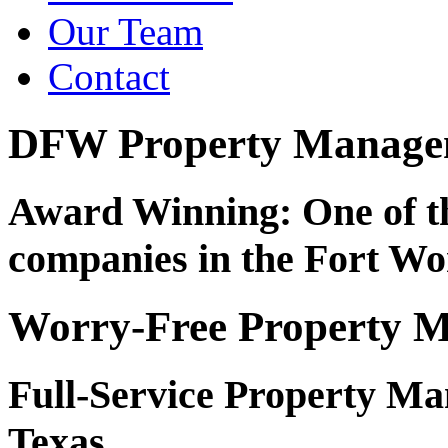
Our Team
Contact
DFW Property Managem
Award Winning: One of t
companies in the Fort Wo
Worry-Free Property 
Full-Service Property M
Texas