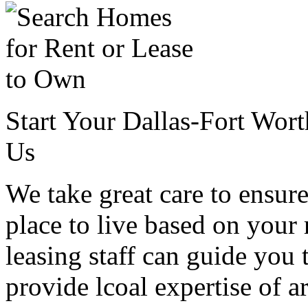
Start Your Dallas-Fort Wor
Us
We take great care to ensure
place to live based on your
leasing staff can guide you 
provide lcoal expertise of 