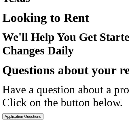
Looking to Rent
We'll Help You Get Start
Changes Daily
Questions about your re
Have a question about a pro
Click on the button below.
Application Questions