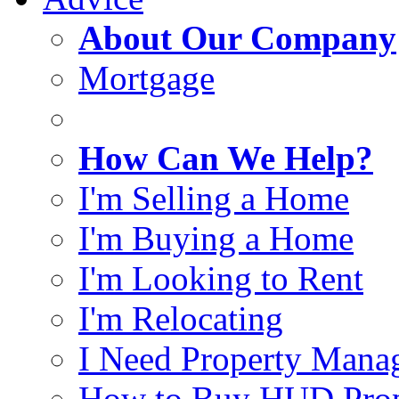
About Our Company
Mortgage
How Can We Help?
I'm Selling a Home
I'm Buying a Home
I'm Looking to Rent
I'm Relocating
I Need Property Mana
How to Buy HUD Prop